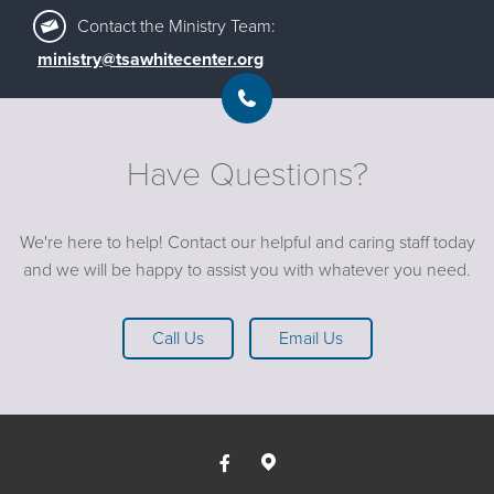
Contact the Ministry Team:
ministry@tsawhitecenter.org
Have Questions?
We're here to help! Contact our helpful and caring staff today
and we will be happy to assist you with whatever you need.
Call Us
Email Us