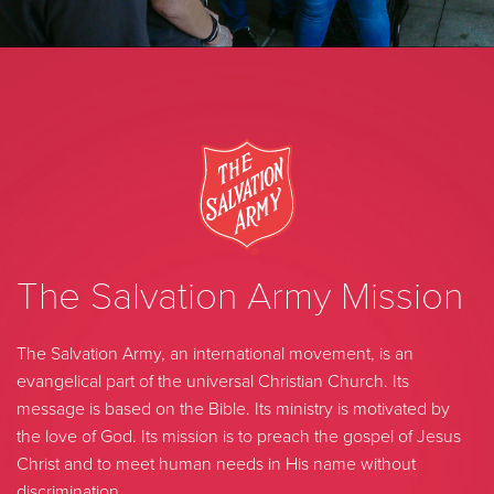
The Salvation Army Mission
The Salvation Army, an international movement, is an
evangelical part of the universal Christian Church. Its
message is based on the Bible. Its ministry is motivated by
the love of God. Its mission is to preach the gospel of Jesus
Christ and to meet human needs in His name without
discrimination.