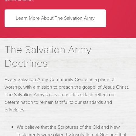
L
earn More About The Salvation Army
The Salvation Army
Doctrines
Every Salvation Army Community Center is a place of
worship, with a mission to preach the gospel of Jesus Christ.
The Salvation Army's eleven articles of faith reflect our
determination to remain faithful to our standards and
principles.
We believe that the Scriptures of the Old and New
Testaments were given by inspiration of God and that