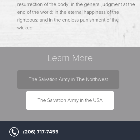
resurrection of the body; in the general judgment at the
end of the world; in the eternal happiness of the
righteous; and in the endless punishment of the
wicked.
Learn More
The Salvation Army in The Northwest
The Salvation Army in the USA
(206) 717-7455