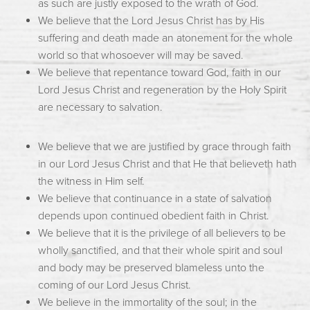
as such are justly exposed to the wrath of God.
We believe that the Lord Jesus Christ has by His
suffering and death made an atonement for the whole
world so that whosoever will may be saved.
We believe that repentance toward God, faith in our
Lord Jesus Christ and regeneration by the Holy Spirit
are necessary to salvation.
We believe that we are justified by grace through faith
in our Lord Jesus Christ and that He that believeth hath
the witness in Him self.
We believe that continuance in a state of salvation
depends upon continued obedient faith in Christ.
We believe that it is the privilege of all believers to be
wholly sanctified, and that their whole spirit and soul
and body may be preserved blameless unto the
coming of our Lord Jesus Christ.
We believe in the immortality of the soul; in the