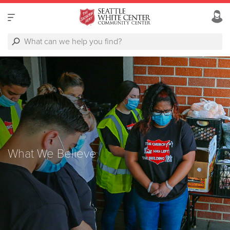
What We Believe
What We Believe