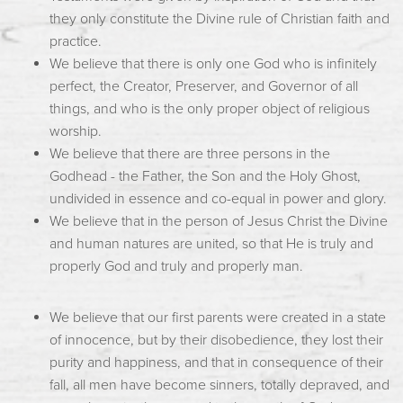
they only constitute the Divine rule of Christian faith and
practice.
We believe that there is only one God who is infinitely
perfect, the Creator, Preserver, and Governor of all
things, and who is the only proper object of religious
worship.
We believe that there are three persons in the
Godhead - the Father, the Son and the Holy Ghost,
undivided in essence and co-equal in power and glory.
We believe that in the person of Jesus Christ the Divine
and human natures are united, so that He is truly and
properly God and truly and properly man.
We believe that our first parents were created in a state
of innocence, but by their disobedience, they lost their
purity and happiness, and that in consequence of their
fall, all men have become sinners, totally depraved, and